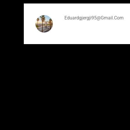
Eduardgjergji95@gmail.com