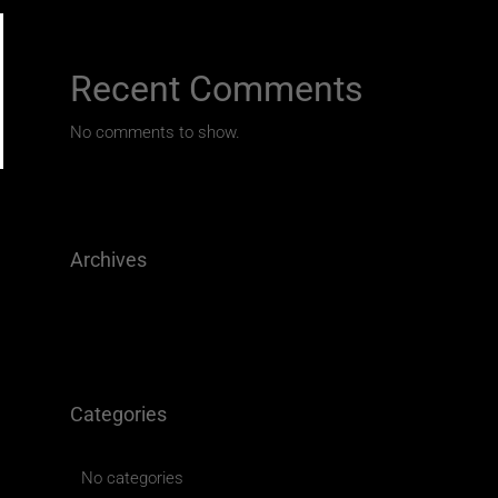
Recent Comments
No comments to show.
Archives
Categories
No categories