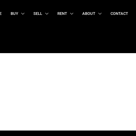
E
BUY
SELL
RENT
ABOUT
CONTACT