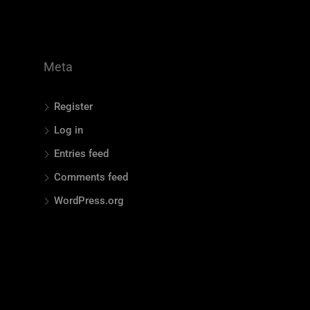
Meta
Register
Log in
Entries feed
Comments feed
WordPress.org