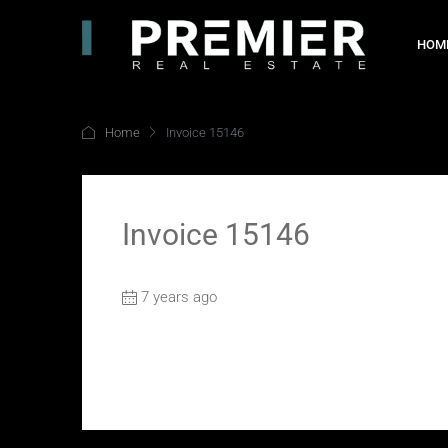
HOM
Home
Invoice 15146
Invoice 15146
7 years ago