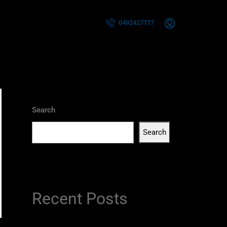
0492427777
Search
Search
Recent Posts