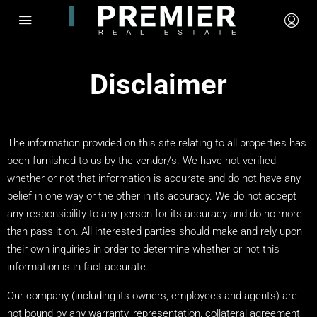
Disclaimer
The information provided on this site relating to all properties has
been furnished to us by the vendor/s. We have not verified
whether or not that information is accurate and do not have any
belief in one way or the other in its accuracy. We do not accept
any responsibility to any person for its accuracy and do no more
than pass it on. All interested parties should make and rely upon
their own inquiries in order to determine whether or not this
information is in fact accurate.
Our company (including its owners, employees and agents) are
not bound by any warranty, representation, collateral agreement