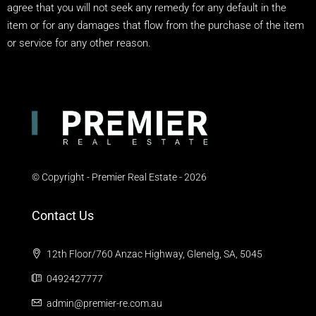
agree that you will not seek any remedy for any default in the
item or for any damages that flow from the purchase of the item
or service for any other reason.
© Copyright - Premier Real Estate - 2026
Contact Us
12th Floor/760 Anzac Highway, Glenelg, SA, 5045
0492427777
admin@premier-re.com.au