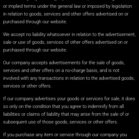
or implied terms under the general law or imposed by legislation
in relation to goods, services and other offers advertised on or
purchased through our website.
We accept no liability whatsoever in relation to the advertisement,
sale or use of goods, services of other offers advertised on or
purchased through our website.
Our company accepts advertisements for the sale of goods,
services and other offers on a no-charge basis, and is not
involved with any transactions in relation to the advertised goods,
services or other offers.
If our company advertises your goods or services for sale, it does
so only on the condition that you agree to indemnify from all
liabilities or claims of liability that may arise from the sale of or
subsequent use of those goods, services or other offers.
If you purchase any item or service through our company you