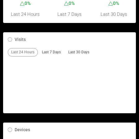
0%
0%
0%
Last 24 Hours
Last 7 Days
Last 30 Days
Visits
Last 24 Hours
Last 7 Days
Last 30 Days
Devices