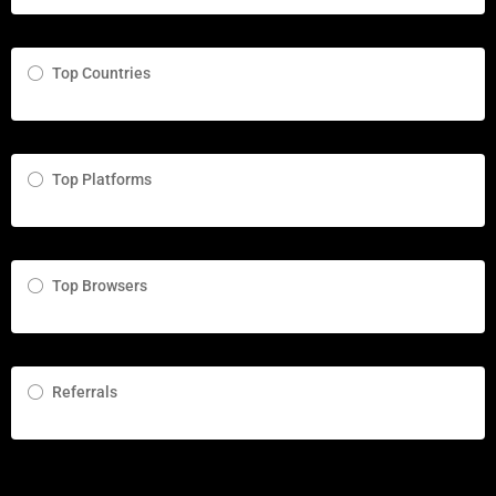
Top Countries
Top Platforms
Top Browsers
Referrals