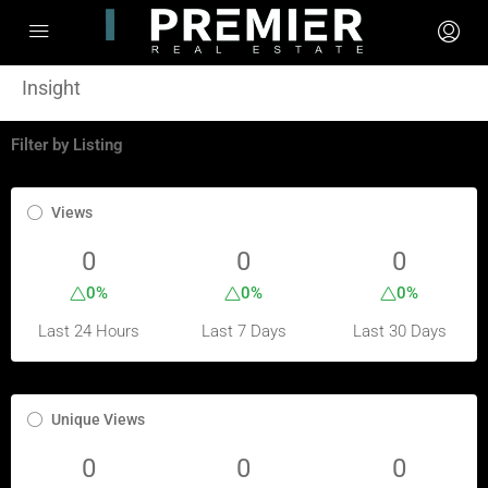
Insight
Filter by Listing
Views
0
0
0
0%
0%
0%
Last 24 Hours
Last 7 Days
Last 30 Days
Unique Views
0
0
0